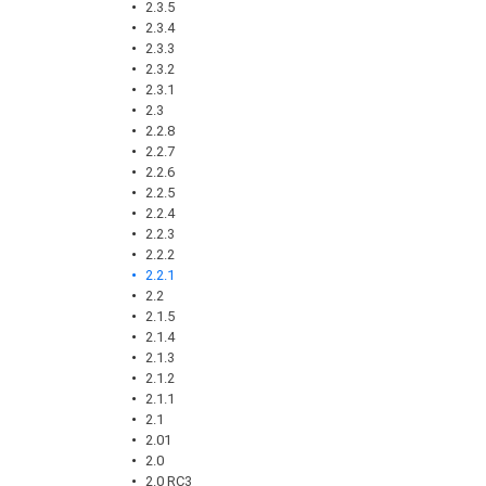
2.3.5
2.3.4
2.3.3
2.3.2
2.3.1
2.3
2.2.8
2.2.7
2.2.6
2.2.5
2.2.4
2.2.3
2.2.2
2.2.1
2.2
2.1.5
2.1.4
2.1.3
2.1.2
2.1.1
2.1
2.01
2.0
2.0 RC3