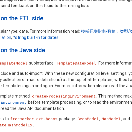
send feedback on this topic to the mailing lists.
on the FTL side
alar type: date. For more information read:
模板开发指南/数值，类型/
olation
,
?string built-in for dates
on the Java side
subinterface:
. For more informa
emplateModel
TemplateDateModel
nclude and auto-import: With these new configuration level settings,
y collection of macro definitions) at the top of all templates, without 
he templates again and again. For more information please read the J
emplate method:
. This method makes
createProcessingEnvironment
before template processing, or to read the environmen
Environment
 read the Java API documentation.
es to
package:
,
, and
freemarker.ext.beans
BeanModel
MapModel
.
ateHashModelEx