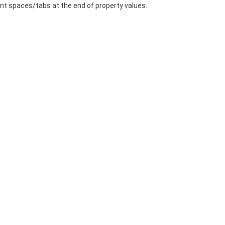
t spaces/tabs at the end of property values.