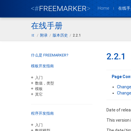
Home
在线手
在线手册
附录
版本历史
2.2.1
2.2.1
什么是 FREEMARKER?
模板开发指南
Page Con
入门
数值，类型
Change
模板
Change
其它
Date of rele
程序开发指南
This version
入门
The date/time
数据模型