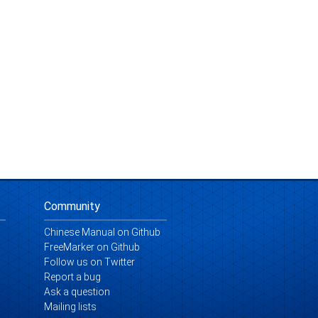
Community
Chinese Manual on Github
FreeMarker on Github
Follow us on Twitter
Report a bug
Ask a question
Mailing lists