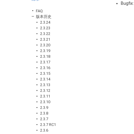
Bugfix
FAQ
版本历史
2.3.24
2.3.23
2.3.22
2.3.21
2.3.20
2.3.19
2.3.18
2.3.17
2.3.16
2.3.15
2.3.14
2.3.13
2.3.12
2.3.11
2.3.10
2.3.9
2.3.8
2.3.7
2.3.7 RC1
2.3.6