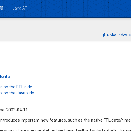
册
Java API
Bookmarks:
Alpha. index
G
tents
s on the FTL side
s on the Java side
ase: 2003-04-11
 introduces important new features, such as the native FTL date/time 
 support is experimental, but we hope it will not substantially change. 