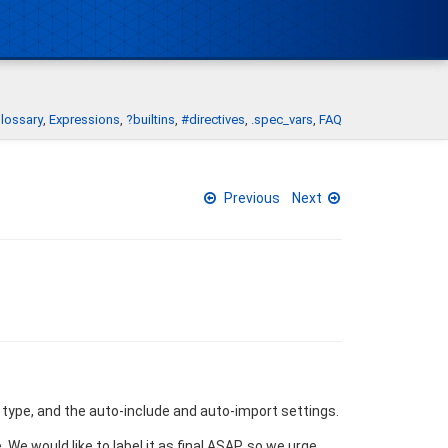
lossary
Expressions
?builtins
#directives
.spec_vars
FAQ
Previous
Next
type, and the auto-include and auto-import settings.
We would like to label it as final ASAP, so we urge