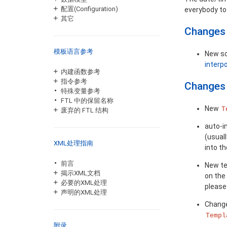
配置(Configuration)
everybody to 
其它
Changes 
模板语言参考
New sc
interp
内建函数参考
指令参考
Changes 
特殊变量参考
FTL 中的保留名称
New
T
废弃的 FTL 结构
auto-i
(usuall
XML处理指南
into t
前言
New t
揭示XML文档
on the
必要的XML处理
please
声明的XML处理
Chang
Templ
附录