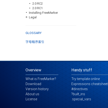
2.0 RC2
2.0 RC1
Installing FreeMarker
Legal
GLOSSARY
字母顺序索引
Overview
Handy stuff
What is FreeMarker?
Try template online
Download
Expressions cheatsheet
Version history
#directives
About us
?built_ins
License
.special_vars