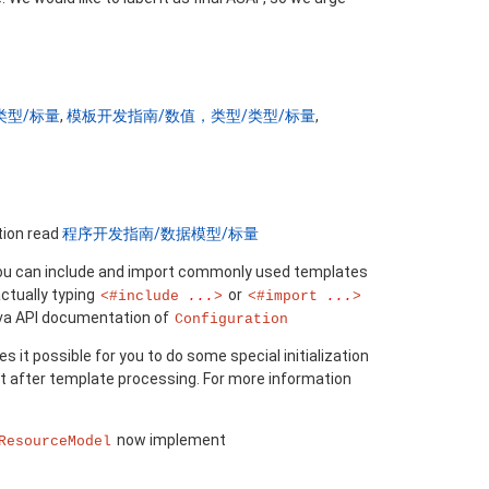
类型/标量
,
模板开发指南/数值，类型/类型/标量
,
tion read
程序开发指南/数据模型/标量
 you can include and import commonly used templates
actually typing
or
<#include
...
>
<#import
...
>
ava API documentation of
Configuration
 it possible for you to do some special initialization
t after template processing. For more information
now implement
ResourceModel