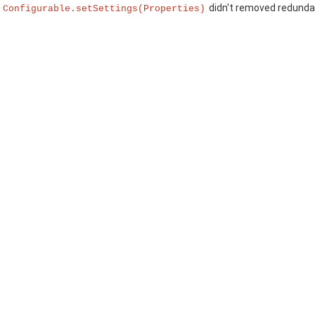
:
didn't removed redundan
Configurable.setSettings(Properties)