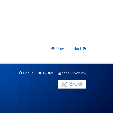
Previous
Next
Github
Twitter
Stack Overflow