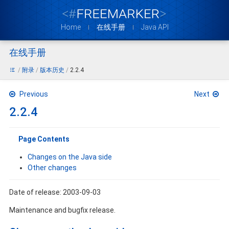
Home
在线手册
Java API
在线手册
附录
版本历史
2.2.4
Previous
Next
2.2.4
Page Contents
Changes on the Java side
Other changes
Date of release: 2003-09-03
Maintenance and bugfix release.