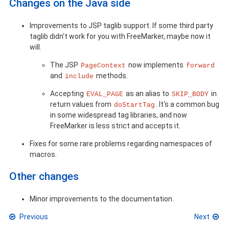
Changes on the Java side
Improvements to JSP taglib support. If some third party
taglib didn't work for you with FreeMarker, maybe now it
will.
The JSP
now implements
PageContext
forward
and
methods.
include
Accepting
as an alias to
in
EVAL_PAGE
SKIP_BODY
return values from
. It's a common bug
doStartTag
in some widespread tag libraries, and now
FreeMarker is less strict and accepts it.
Fixes for some rare problems regarding namespaces of
macros.
Other changes
Minor improvements to the documentation.
Previous
Next