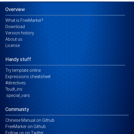
Overview
What is FreeMarker?
Download
Version history
About us
License
Handy stuff
Try template online
Expressions cheatsheet
#directives
?built_ins
.special_vars
Community
Chinese Manual on Github
FreeMarker on Github
Follow us on Twitter