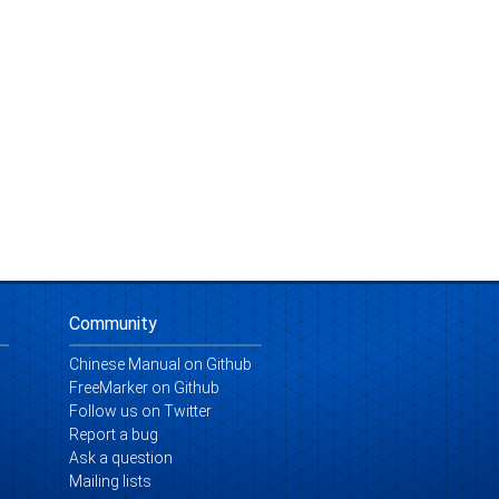
Community
Chinese Manual on Github
FreeMarker on Github
Follow us on Twitter
Report a bug
Ask a question
Mailing lists