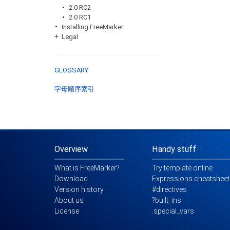
2.0 RC2
2.0 RC1
Installing FreeMarker
Legal
GLOSSARY
字母顺序索引
Overview
Handy stuff
What is FreeMarker?
Try template online
Download
Expressions cheatsheet
Version history
#directives
About us
?built_ins
License
.special_vars