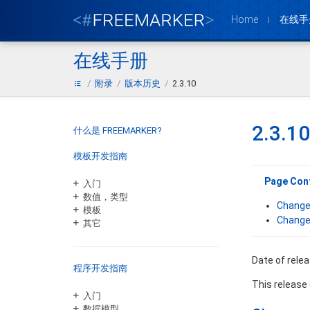
Home
在线手
在线手册
附录
版本历史
2.3.10
2.3.10
什么是 FREEMARKER?
模板开发指南
Page Con
入门
数值，类型
Change
模板
Change
其它
Date of rele
程序开发指南
This release
入门
数据模型