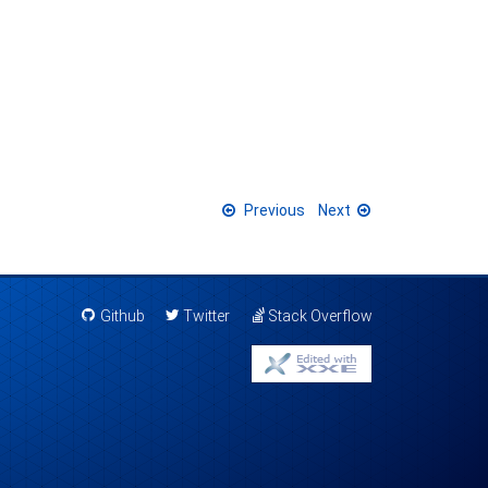
Previous
Next
Github
Twitter
Stack Overflow