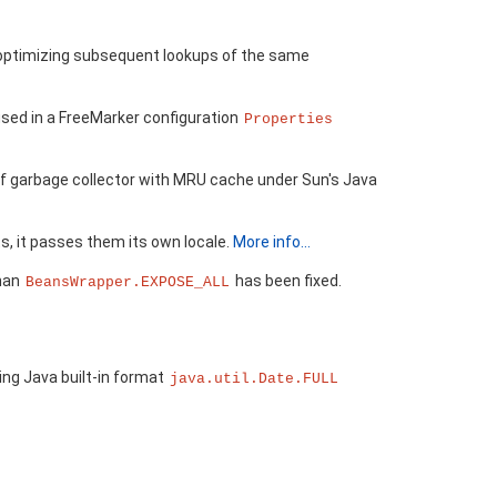
r optimizing subsequent lookups of the same
sed in a FreeMarker configuration
Properties
 of garbage collector with MRU cache under Sun's Java
s, it passes them its own locale.
More info...
than
has been fixed.
BeansWrapper.EXPOSE_ALL
ing Java built-in format
java.util.Date.FULL