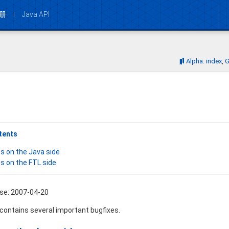
册
Java API
Bookmarks:
Alpha. index
G
tents
s on the Java side
s on the FTL side
ase: 2007-04-20
 contains several important bugfixes.