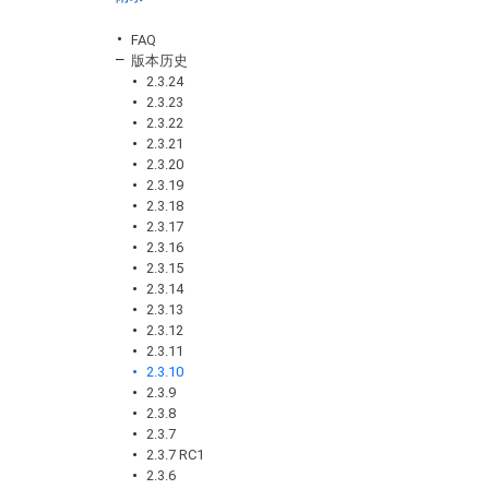
FAQ
版本历史
2.3.24
2.3.23
2.3.22
2.3.21
2.3.20
2.3.19
2.3.18
2.3.17
2.3.16
2.3.15
2.3.14
2.3.13
2.3.12
2.3.11
2.3.10
2.3.9
2.3.8
2.3.7
2.3.7 RC1
2.3.6