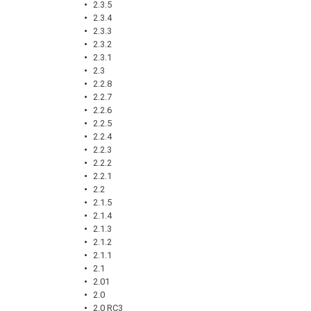
2.3.5
2.3.4
2.3.3
2.3.2
2.3.1
2.3
2.2.8
2.2.7
2.2.6
2.2.5
2.2.4
2.2.3
2.2.2
2.2.1
2.2
2.1.5
2.1.4
2.1.3
2.1.2
2.1.1
2.1
2.01
2.0
2.0 RC3