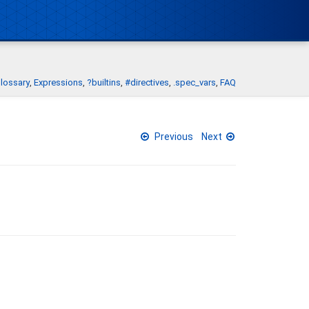
lossary
Expressions
?builtins
#directives
.spec_vars
FAQ
Previous
Next