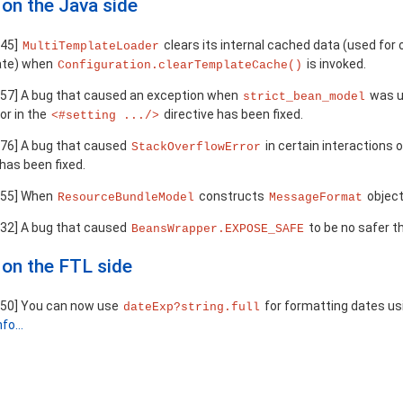
on the Java side
245]
clears its internal cached data (used fo
MultiTemplateLoader
ate) when
is invoked.
Configuration.clearTemplateCache()
57] A bug that caused an exception when
was u
strict_bean_model
or in the
directive has been fixed.
<#setting .../>
76] A bug that caused
in certain interactions
StackOverflowError
has been fixed.
955] When
constructs
object
ResourceBundleModel
MessageFormat
32] A bug that caused
to be no safer 
BeansWrapper.EXPOSE_SAFE
on the FTL side
50] You can now use
for formatting dates us
dateExp?string.full
fo...