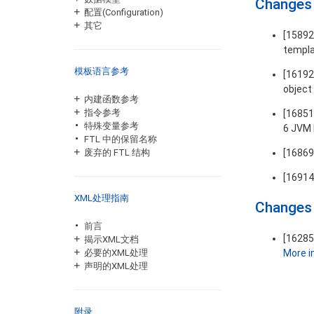
Changes 
配置(Configuration)
其它
[1589
templ
模板语言参考
[16192
object 
内建函数参考
指令参考
[16851
特殊变量参考
6 JVM 
FTL 中的保留名称
[1686
废弃的 FTL 结构
[16914
XML处理指南
Changes 
前言
[16285
揭示XML文档
More in
必要的XML处理
声明的XML处理
附录