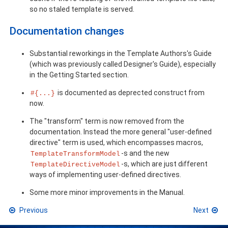
so no staled template is served.
Documentation changes
Substantial reworkings in the Template Authors's Guide
(which was previously called Designer's Guide), especially
in the Getting Started section.
is documented as deprected construct from
#{...}
now.
The "transform" term is now removed from the
documentation. Instead the more general "user-defined
directive" term is used, which encompasses macros,
-s and the new
TemplateTransformModel
-s, which are just different
TemplateDirectiveModel
ways of implementing user-defined directives.
Some more minor improvements in the Manual.
Previous
Next