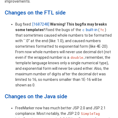
improvements.
Changes on the FTL side
Bug fixed:
[1687248]
Warning! This bugfix may breaks
some templates!
Fixed the bugs of the
built-in
(
)
c
?c
that sometimes caused whole numbers to be formatted
with ``.0'' at the end (like: 1.0), and caused numbers
sometimes formatted to exponential form (like 4E-20).
From now whole numbers will never use decimal dot (not
even if the wrapped number is a
; remember, the
double
template language knows only a single numerical type),
and exponential form will never be used either. Also, the
maximum number of digits after the decimal dot was
limited to 16, so numbers smaller than 1E-16 will be
shown as 0.
Changes on the Java side
FreeMarker now has much better JSP 2.0 and JSP 2.1
compliance. Most notably, the JSP 2.0
SimpleTag