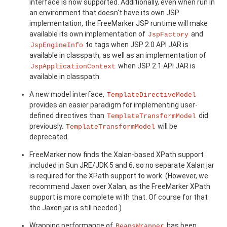
interface is now supported. Additionally, even when run in
an environment that doesn't have its own JSP
implementation, the FreeMarker JSP runtime will make
available its own implementation of
and
JspFactory
to tags when JSP 2.0 API JAR is
JspEngineInfo
available in classpath, as well as an implementation of
when JSP 2.1 API JAR is
JspApplicationContext
available in classpath.
A new model interface,
TemplateDirectiveModel
provides an easier paradigm for implementing user-
defined directives than
did
TemplateTransformModel
previously.
will be
TemplateTransformModel
deprecated.
FreeMarker now finds the Xalan-based XPath support
included in Sun JRE/JDK 5 and 6, so no separate Xalan jar
is required for the XPath support to work. (However, we
recommend Jaxen over Xalan, as the FreeMarker XPath
support is more complete with that. Of course for that
the Jaxen jar is still needed.)
Wrapping performance of
has been
BeansWrapper