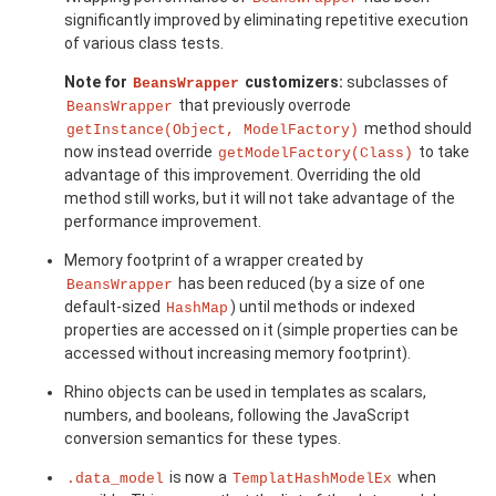
significantly improved by eliminating repetitive execution
of various class tests.
Note for
customizers:
subclasses of
BeansWrapper
that previously overrode
BeansWrapper
method should
getInstance(Object, ModelFactory)
now instead override
to take
getModelFactory(Class)
advantage of this improvement. Overriding the old
method still works, but it will not take advantage of the
performance improvement.
Memory footprint of a wrapper created by
has been reduced (by a size of one
BeansWrapper
default-sized
) until methods or indexed
HashMap
properties are accessed on it (simple properties can be
accessed without increasing memory footprint).
Rhino objects can be used in templates as scalars,
numbers, and booleans, following the JavaScript
conversion semantics for these types.
is now a
when
.data_model
TemplatHashModelEx