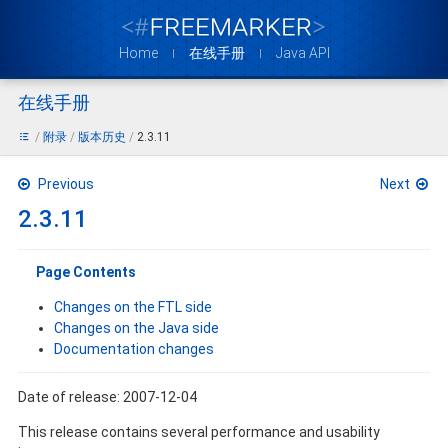
Home
在线手册
Java API
在线手册
附录
版本历史
2.3.11
Previous
Next
2.3.11
Page Contents
Changes on the FTL side
Changes on the Java side
Documentation changes
Date of release: 2007-12-04
This release contains several performance and usability