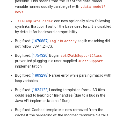
possible. This means that the list of the data-model
variable names usually can be get with
.data_model?
.
keys
can now optionally allow following
FileTemplateLoader
symlinks that point out of the base directory. It is disabled
by default for backward compatibility.
Bug fixed:
[1670887]
taglib matching did
TaglibFactory
not follow JSP 1.2 FCS.
Bug fixed:
[1754320]
Bug in
setXPathSupportClass
prevented plugging in a user-supplied
XPathSupport
implementation.
Bug fixed:
[1803298]
Parser error while parsing macro with
loop variables
Bug fixed:
[1824122]
Loading templates from JAR files
could lead to leaking of file handles (due to a bug in the
Java API implementation of Sun).
Bug fixed: Cached template is now removed from the
cache if the re-loading of the modified template file fails,