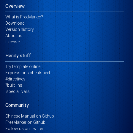
Overview
What is FreeMarker?
Download
Version history
About us
License
Handy stuff
Try template online
Expressions cheatsheet
#directives
?built_ins
.special_vars
Community
Chinese Manual on Github
FreeMarker on Github
Follow us on Twitter